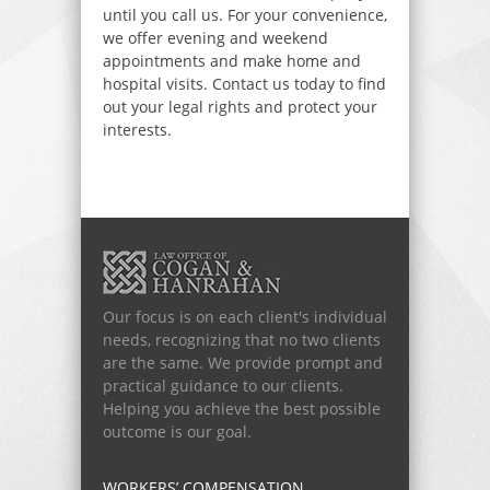
until you call us. For your convenience,
we offer evening and weekend
appointments and make home and
hospital visits. Contact us today to find
out your legal rights and protect your
interests.
Our focus is on each client's individual
needs, recognizing that no two clients
are the same. We provide prompt and
practical guidance to our clients.
Helping you achieve the best possible
outcome is our goal.
WORKERS’ COMPENSATION