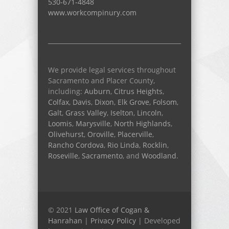
530-671-4848
www.workcompinury.com
We provide legal services throughout
Sacramento and Placer County,
including:
Auburn
,
Citrus Heights
,
Colfax
,
Davis
,
Dixon
,
Elk Grove
,
Folsom
,
Galt
,
Grass Valley
,
Iselton
,
Lincoln
,
Loomis
,
Marysville
,
North Highlands
,
Olivehurst
,
Oroville
,
Placerville
,
Rancho Cordova
,
Rio Linda
,
Rocklin
,
Roseville
,
Sacramento
, and
Woodland
.
© 2021
Law Office of Cogan &
Hanrahan
|
Privacy Policy
| Developed