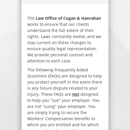
The
Law Office of Cogan & Hanrahan
works to ensure that our clients
understand the full extent of their
rights. Laws constantly evolve, and we
stay current on these changes to
ensure quality legal representation.
We provide personal counsel and
attention to each case.
The following Frequently Asked
Questions (FAQs) are designed to help
you protect yourself in the event there
is any future dispute related to your
injury. These FAQs are
not
designed
to help you "sue" your employer. You
are not "suing" your employer. You
are simply trying to secure the
Workers' Compensation benefits to
which you are entitled and for which