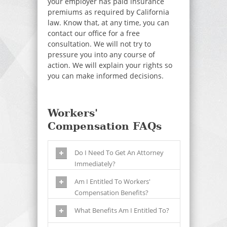
your employer has paid insurance
premiums as required by California
law. Know that, at any time, you can
contact our office for a free
consultation. We will not try to
pressure you into any course of
action. We will explain your rights so
you can make informed decisions.
Workers'
Compensation FAQs
Do I Need To Get An Attorney
Immediately?
Am I Entitled To Workers'
Compensation Benefits?
What Benefits Am I Entitled To?