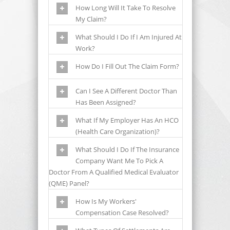
How Long Will It Take To Resolve
My Claim?
What Should I Do If I Am Injured At
Work?
How Do I Fill Out The Claim Form?
Can I See A Different Doctor Than
Has Been Assigned?
What If My Employer Has An HCO
(health Care Organization)?
What Should I Do If The Insurance
Company Want Me To Pick A
Doctor From A Qualified Medical Evaluator
(QME) Panel?
How Is My Workers'
Compensation Case Resolved?