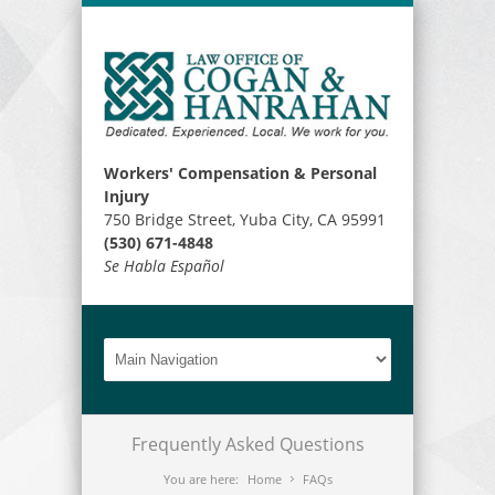
Workers' Compensation & Personal
Injury
750 Bridge Street, Yuba City, CA 95991
(530) 671-4848
Se Habla Español
Frequently Asked Questions
You are here:
Home
FAQs