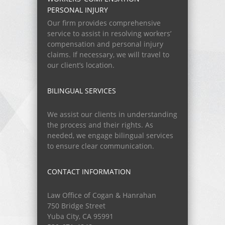
PERSONAL INJURY
Our firm provides comprehensive
service to assist in resolving workers’
compensation and personal injury
claims. If necessary, we will travel to
our client’s location.
BILINGUAL SERVICES
We assist our clients in understanding
the process and their rights. As
needed, we engage bilingual services
to ensure clear communication.
CONTACT INFORMATION
Law Office of Cogan & Hanrahan
750 Bridge Street
Yuba City, CA 95991