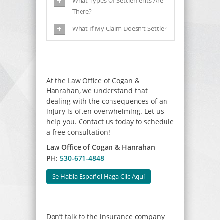
What Types Of Settlements Are
There?
What If My Claim Doesn't Settle?
At the Law Office of Cogan &
Hanrahan, we understand that
dealing with the consequences of an
injury is often overwhelming. Let us
help you. Contact us today to schedule
a free consultation!
Law Office of Cogan & Hanrahan
PH:
530-671-4848
Se Habla Español Haga Clic Aquí
Don’t talk to the insurance company