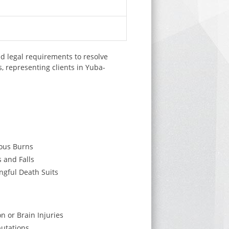
d legal requirements to resolve
, representing clients in Yuba-
ous Burns
s and Falls
gful Death Suits
on or Brain Injuries
utations