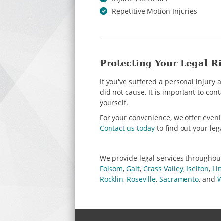
Repetitive Motion Injuries
Protecting Your Legal Ri
If you've suffered a personal injury
did not cause. It is important to con
yourself.
For your convenience, we offer eve
Contact us today
to find out your leg
We provide legal services throughou
Folsom
,
Galt
,
Grass Valley
,
Iselton
,
Li
Rocklin
,
Roseville
,
Sacramento
, and