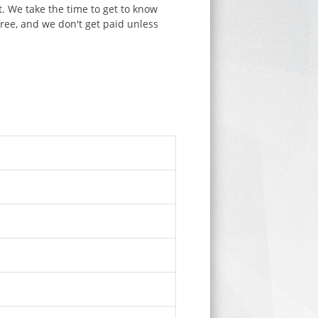
. We take the time to get to know
free, and we don't get paid unless