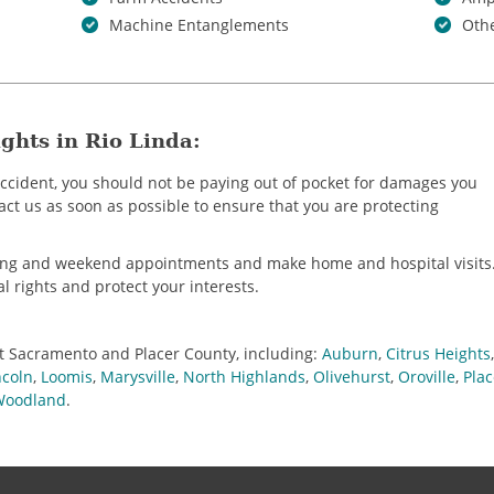
Machine Entanglements
Othe
ghts in Rio Linda:
 accident, you should not be paying out of pocket for damages you
tact us as soon as possible to ensure that you are protecting
ning and weekend appointments and make home and hospital visits
al rights and protect your interests.
t Sacramento and Placer County, including:
Auburn
,
Citrus Heights
ncoln
,
Loomis
,
Marysville
,
North Highlands
,
Olivehurst
,
Oroville
,
Plac
Woodland
.