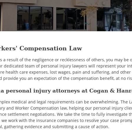
rkers' Compensation Law
 as a result of the negligence or recklessness of others, you may be
ur dedicated team of personal injury lawyers will represent your in
re health care expenses, lost wages, pain and suffering, and othe
 provide you an expectation of the compensation benefit, at no ris
a personal injury attorneys at Cogan & Han
omplex medical and legal requirements can be overwhelming. The 
ury and Worker Compensation law, helping our personal injury client
 settlement negotiations. We take the time to fully investigate th
 we work with the insurance companies to resolve your case prompt
al, gathering evidence and submitting a cause of action.