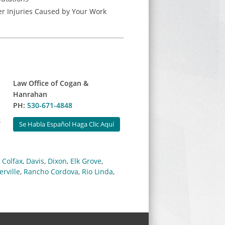
r Injuries Caused by Your Work
Law Office of Cogan &
Hanrahan
PH:
530-671-4848
.
Se Habla Español Haga Clic Aquí
,
Colfax
,
Davis
,
Dixon
,
Elk Grove
,
erville
,
Rancho Cordova
,
Rio Linda
,