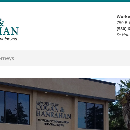
Worker
750 Br
(530) 
Se Hab
orneys