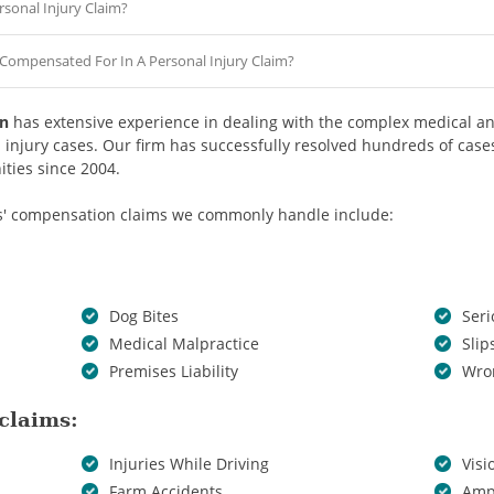
rsonal Injury Claim?
ompensated For In A Personal Injury Claim?
an
has extensive experience in dealing with the complex medical an
njury cases. Our firm has successfully resolved hundreds of cases
ties since 2004.
rs' compensation claims we commonly handle include:
Dog Bites
Seri
Medical Malpractice
Slip
Premises Liability
Wron
claims:
Injuries While Driving
Visi
Farm Accidents
Amp