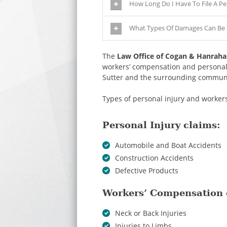
How Long Do I Have To File A Pe
What Types Of Damages Can Be C
The
Law Office of Cogan & Hanrah
workers’ compensation and personal i
Sutter and the surrounding communi
Types of personal injury and worke
Personal Injury claims:
Automobile and Boat Accidents
Construction Accidents
Defective Products
Workers’ Compensation 
Neck or Back Injuries
Injuries to Limbs