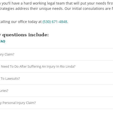
u'll have a hard working legal team that will put your needs first
strategies address their unique needs. Our initial consulations are 
alling our office today at
(530) 671-4848
.
 questions include:
FAQ
ury Claim?
Need To Do After Suffering An Injury In Rio Linda?
To Lawsuits?
ries?
y Personal Injury Claim?