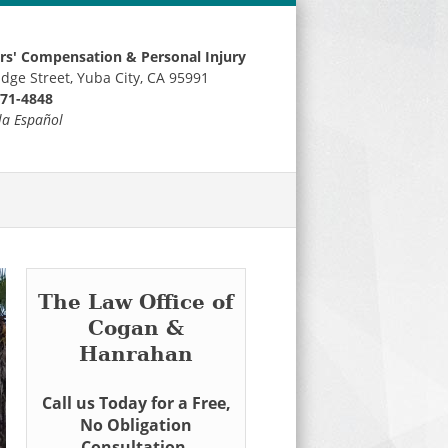
s' Compensation & Personal Injury
idge Street, Yuba City, CA 95991
671-4848
la Español
The Law Office of
Cogan &
Hanrahan
Call us Today for a Free,
No Obligation
Consultation.