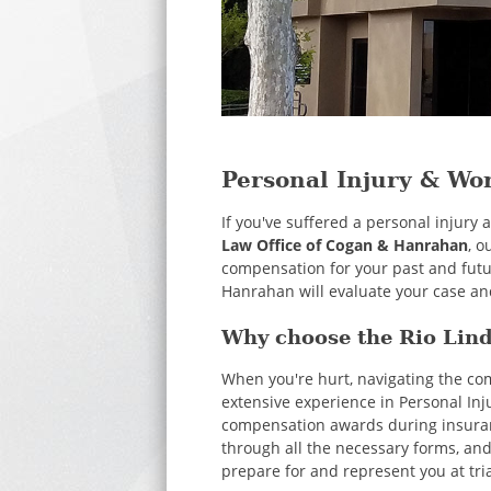
Personal Injury & Wo
If you've suffered a personal injury
Law Office of Cogan & Hanrahan
, o
compensation for your past and futu
Hanrahan will evaluate your case and
Why choose the Rio Lind
When you're hurt, navigating the c
extensive experience in Personal Inj
compensation awards during insurance
through all the necessary forms, and
prepare for and represent you at tri