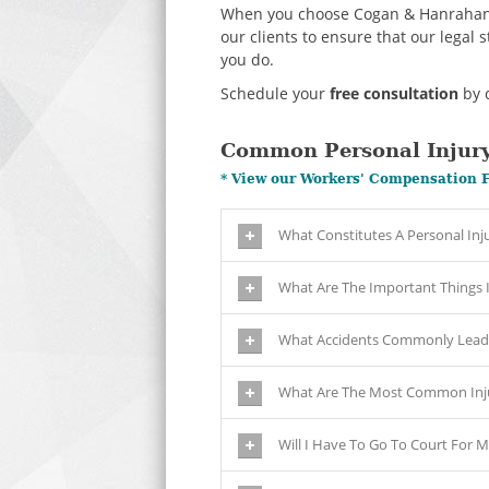
When you choose Cogan & Hanrahan yo
our clients to ensure that our legal 
you do.
Schedule your
free consultation
by c
Common Personal Injury
* View our Workers' Compensation 
What Constitutes A Personal Inj
What Are The Important Things I 
What Accidents Commonly Lead 
What Are The Most Common Inju
Will I Have To Go To Court For M