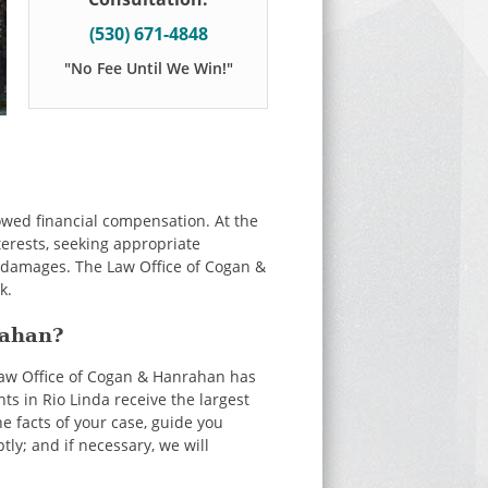
(530) 671-4848
"No Fee Until We Win!"
 owed financial compensation. At the
terests, seeking appropriate
r damages. The Law Office of Cogan &
k.
rahan?
Law Office of Cogan & Hanrahan has
s in Rio Linda receive the largest
e facts of your case, guide you
ly; and if necessary, we will