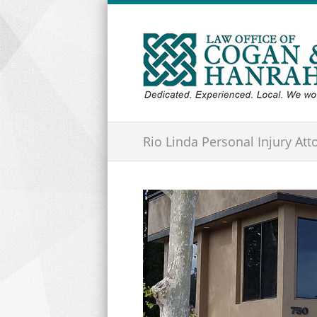
Rio Linda Personal Injury Att